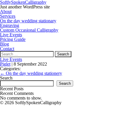
SoftlySpokenCalligraphy
Just another WordPress site
About
Services
On the day wedding stationary
Engraving
Custom Occasional Calligraphy
Live Events
Pricing Guide
Blog
Contact
Search
for:
Live Events
Piglet
|
8 September 2022
Categories:
Post
←
On the day wedding stationery
navigation
Search
Search
Recent Posts
Recent Comments
No comments to show.
© 2026 SoftlySpokenCalligraphy